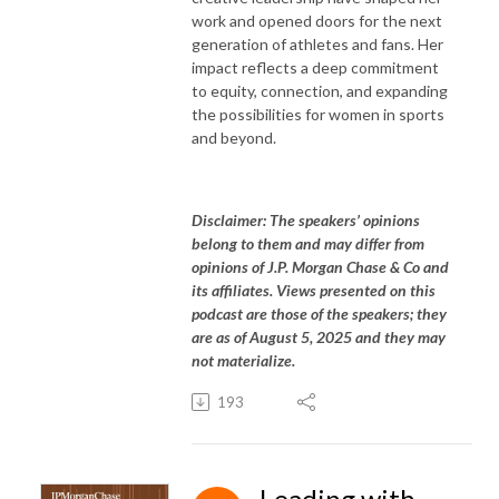
work and opened doors for the next
generation of athletes and fans. Her
impact reflects a deep commitment
to equity, connection, and expanding
the possibilities for women in sports
and beyond.
Disclaimer: The speakers’ opinions
belong to them and may differ from
opinions of J.P. Morgan Chase & Co and
its affiliates. Views presented on this
podcast are those of the speakers; they
are as of August 5, 2025 and they may
not materialize.
193
Leading with