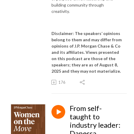
building community through
creativity.
Disclaimer: The speakers’ opinions
belong to them and may differ from
opinions of J.P. Morgan Chase & Co
and its affiliates. Views presented
on this podcast are those of the
speakers; they are as of August 8,
2025 and they may not materialize.
176
From self-
taught to
industry leader:
Danessa