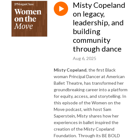
Misty Copeland
on legacy,
leadership, and
building
community
through dance
Aug 6, 2025
Misty Copeland
, the first Black
woman Principal Dancer at American
Ballet Theatre, has transformed her
groundbreaking career into a platform
for equity, access, and storytelling. In
this episode of the Women on the
Move podcast, with host Sam
Saperstein, Misty shares how her
experiences in ballet inspired the
creation of the Misty Copeland
Foundation. Through its BE BOLD