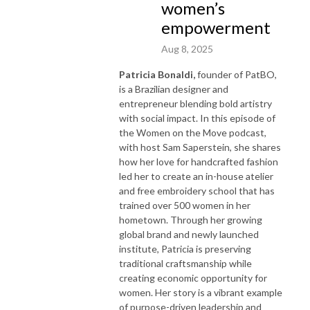
women’s
empowerment
Aug 8, 2025
Patricia Bonaldi,
founder of PatBO,
is a Brazilian designer and
entrepreneur blending bold artistry
with social impact. In this episode of
the Women on the Move podcast,
with host Sam Saperstein, she shares
how her love for handcrafted fashion
led her to create an in-house atelier
and free embroidery school that has
trained over 500 women in her
hometown. Through her growing
global brand and newly launched
institute, Patricia is preserving
traditional craftsmanship while
creating economic opportunity for
women. Her story is a vibrant example
of purpose-driven leadership and