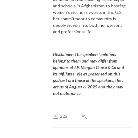
and schools in Afghanistan to hosting
women’s wellness events in the U.S.,
her commitment to community is
deeply woven into both her personal
and professional life.
Disclaimer: The speakers’ opinions
belong to them and may differ from
opinions of J.P. Morgan Chase & Co and
its affiliates. Views presented on this
podcast are those of the speakers; they
are as of August 6, 2025 and they may
not materialize.
222