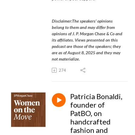
Disclaimer:The speakers’ opinions
belong to them and may differ from
opinions of J. P. Morgan Chase & Co and
its affiliates. Views presented on this
podcast are those of the speakers; they
are as of August 8, 2025 and they may
not materialize.
274
Patricia Bonaldi,
founder of
PatBO, on
handcrafted
fashion and