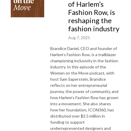
of Harlem’s
Fashion Row, is
reshaping the
fashion industry
Aug 7, 2025
Brandice Daniel, CEO and founder of
Harlem’s Fashion Row, is a trailblazer
championing inclusivity in the fashion
industry. In this episode of the
Women on the Move podcast, with
host Sam Saperstein, Brandice
reflects on her entrepreneurial
journey, the power of community, and
how Harlem’s Fashion Row has grown
into a movement. She also shares
how her foundation, ICON360, has
distributed over $2.5 million in
funding to support
underrepresented designers and