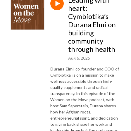
heart:
Cymbiotika’s
Durana Elmi on
building
community
through health
Aug 6, 2025
Durana Elmi
, co-founder and COO of
Cymbiotika, is on a mission to make
wellness accessible through high-
quality supplements and radical
transparency. In this episode of the
Women on the Move podcast, with
host Sam Saperstein, Durana shares
how her Afghan roots,
entrepreneurial spirit, and dedication
to giving back shape her work and
leadership. From building orphanages