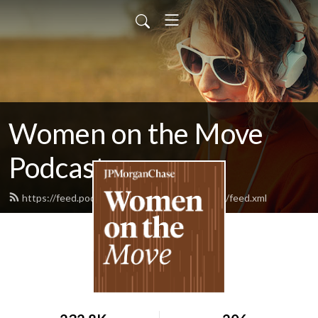
Women on the Move
Podcast
https://feed.podbean.com/womenonthemove/feed.xml