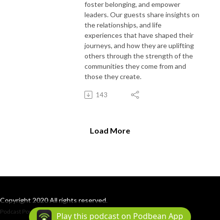
foster belonging, and empower
leaders. Our guests share insights on
the relationships, and life
experiences that have shaped their
journeys, and how they are uplifting
others through the strength of the
communities they come from and
those they create.
143
Load More
Copyright 2020 All rights reserved.
Podcast Powered By
Podbean
Play this podcast on Podbean App