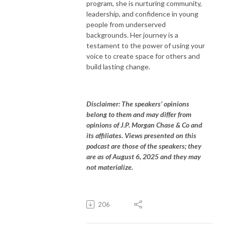
program, she is nurturing community,
leadership, and confidence in young
people from underserved
backgrounds. Her journey is a
testament to the power of using your
voice to create space for others and
build lasting change.
Disclaimer: The speakers’ opinions
belong to them and may differ from
opinions of J.P. Morgan Chase & Co and
its affiliates. Views presented on this
podcast are those of the speakers; they
are as of August 6, 2025 and they may
not materialize.
206