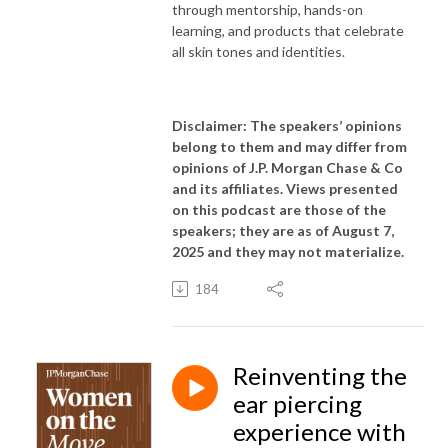
through mentorship, hands-on
learning, and products that celebrate
all skin tones and identities.
Disclaimer: The speakers’ opinions
belong to them and may differ from
opinions of J.P. Morgan Chase & Co
and its affiliates. Views presented
on this podcast are those of the
speakers; they are as of August 7,
2025 and they may not materialize.
184
Reinventing the
ear piercing
experience with