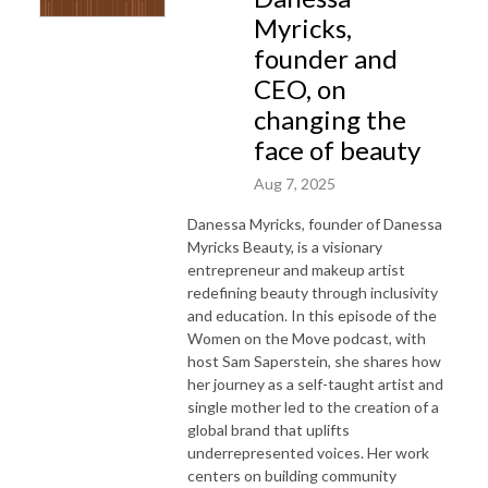
Myricks,
founder and
CEO, on
changing the
face of beauty
Aug 7, 2025
Danessa Myricks, founder of Danessa
Myricks Beauty, is a visionary
entrepreneur and makeup artist
redefining beauty through inclusivity
and education. In this episode of the
Women on the Move podcast, with
host Sam Saperstein, she shares how
her journey as a self-taught artist and
single mother led to the creation of a
global brand that uplifts
underrepresented voices. Her work
centers on building community