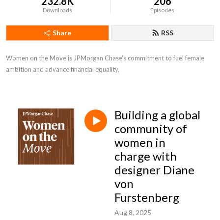
232.8K
206
Downloads
Episodes
Share
RSS
Women on the Move is JPMorgan Chase’s commitment to fuel female 
ambition and advance financial equality.
Building a global
community of
women in
charge with
designer Diane
von
Furstenberg
Aug 8, 2025