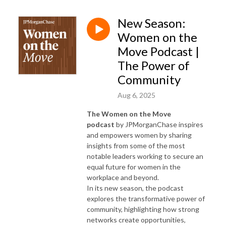
New Season:
Women on the
Move Podcast |
The Power of
Community
Aug 6, 2025
The Women on the Move
podcast
by JPMorganChase inspires
and empowers women by sharing
insights from some of the most
notable leaders working to secure an
equal future for women in the
workplace and beyond.
In its new season, the podcast
explores the transformative power of
community, highlighting how strong
networks create opportunities,