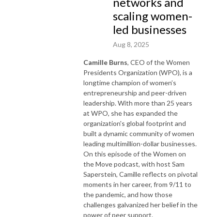
networks and
scaling women-
led businesses
Aug 8, 2025
Camille Burns
, CEO of the Women
Presidents Organization (WPO), is a
longtime champion of women’s
entrepreneurship and peer-driven
leadership. With more than 25 years
at WPO, she has expanded the
organization's global footprint and
built a dynamic community of women
leading multimillion-dollar businesses.
On this episode of the Women on
the Move podcast, with host Sam
Saperstein, Camille reflects on pivotal
moments in her career, from 9/11 to
the pandemic, and how those
challenges galvanized her belief in the
power of peer support.