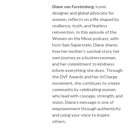
Diane von Furstenberg
, iconic
designer and global advocate for
women, reflects on a life shaped by
resilience, truth, and fearless
reinvention. In this episode of the
Women on the Move podcast, with
host Sam Saperstein, Diane shares
how her mother’s survival story, her
own journey as a businesswoman,
and her commitment to kindness
inform everything she does. Through
the DVF Awards and her InCharge
movement, she continues to create
community by celebrating women
who lead with courage, strength, and
vision. Diane’s message is one of
empowerment through authenticity
and using your voice to inspire
others.