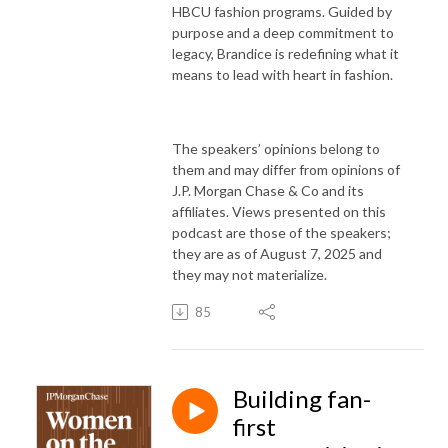
HBCU fashion programs. Guided by
purpose and a deep commitment to
legacy, Brandice is redefining what it
means to lead with heart in fashion.
The speakers’ opinions belong to
them and may differ from opinions of
J.P. Morgan Chase & Co and its
affiliates. Views presented on this
podcast are those of the speakers;
they are as of August 7, 2025 and
they may not materialize.
85
Building fan-
first