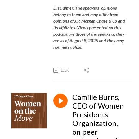
Disclaimer: The speakers’ opinions
belong to them and may differ from
opinions of J.P. Morgan Chase & Co and
its affiliates. Views presented on this
podcast are those of the speakers; they
are as of August 8, 2025 and they may
not materialize.
1.1K
Camille Burns,
CEO of Women
Presidents
Organization,
on peer