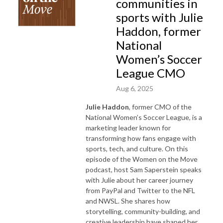
communities in
sports with Julie
Haddon, former
National
Women’s Soccer
League CMO
Aug 6, 2025
Julie Haddon
, former CMO of the
National Women’s Soccer League, is a
marketing leader known for
transforming how fans engage with
sports, tech, and culture. On this
episode of the Women on the Move
podcast, host Sam Saperstein speaks
with Julie about her career journey
from PayPal and Twitter to the NFL
and NWSL. She shares how
storytelling, community-building, and
creative leadership have shaped her