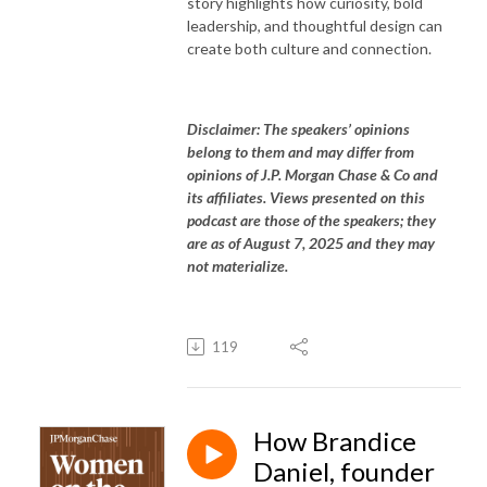
story highlights how curiosity, bold
leadership, and thoughtful design can
create both culture and connection.
Disclaimer: The speakers’ opinions
belong to them and may differ from
opinions of J.P. Morgan Chase & Co and
its affiliates. Views presented on this
podcast are those of the speakers; they
are as of August 7, 2025 and they may
not materialize.
119
How Brandice
Daniel, founder