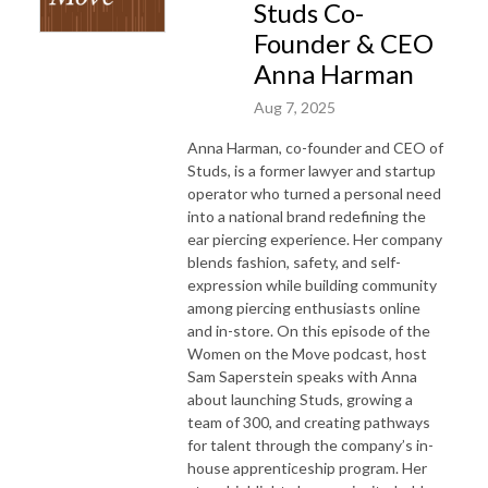
Studs Co-
Founder & CEO
Anna Harman
Aug 7, 2025
Anna Harman, co-founder and CEO of
Studs, is a former lawyer and startup
operator who turned a personal need
into a national brand redefining the
ear piercing experience. Her company
blends fashion, safety, and self-
expression while building community
among piercing enthusiasts online
and in-store. On this episode of the
Women on the Move podcast, host
Sam Saperstein speaks with Anna
about launching Studs, growing a
team of 300, and creating pathways
for talent through the company’s in-
house apprenticeship program. Her